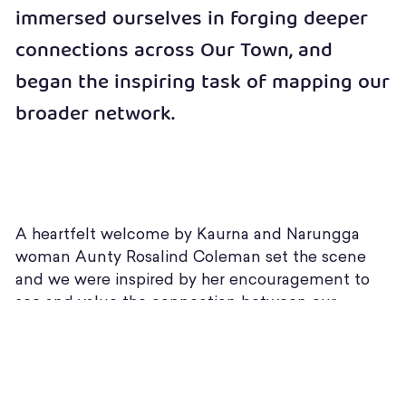
immersed ourselves in forging deeper
connections across Our Town, and
began the inspiring task of mapping our
broader network.
A heartfelt welcome by Kaurna and Narungga
woman Aunty Rosalind Coleman set the scene
and we were inspired by her encouragement to
see and value the connection between our
personal growth and experiences and the work we
do in and with our communities.
“I have the fire in my belly & I will continue