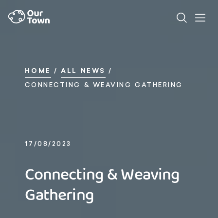
HOME
/
ALL NEWS
/
CONNECTING & WEAVING GATHERING
17/08/2023
Connecting & Weaving
Gathering