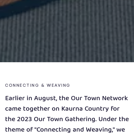
CONNECTING & WEAVING
Earlier in August, the Our Town Network
came together on Kaurna Country for
the 2023 Our Town Gathering. Under the
theme of "Connecting and Weaving," we