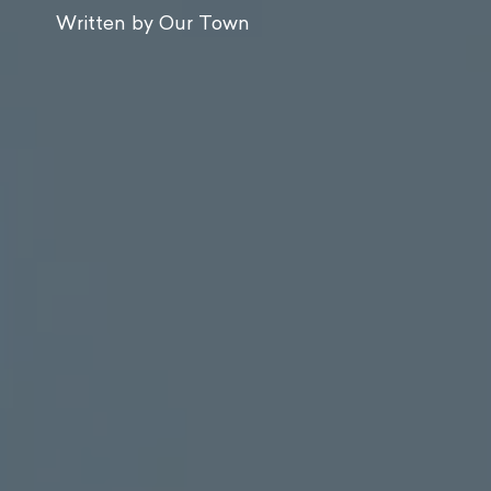
Written by Our Town