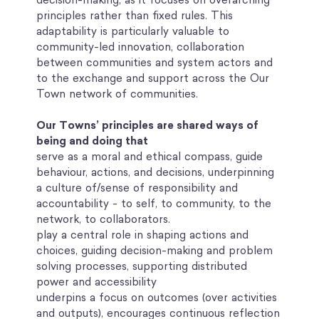
principles rather than fixed rules. This
adaptability is particularly valuable to
community-led innovation, collaboration
between communities and system actors and
to the exchange and support across the Our
Town network of communities.
Our Towns’ principles are shared ways of
being and doing that
serve as a moral and ethical compass, guide
behaviour, actions, and decisions, underpinning
a culture of/sense of responsibility and
accountability - to self, to community, to the
network, to collaborators.
play a central role in shaping actions and
choices, guiding decision-making and problem
solving processes, supporting distributed
power and accessibility
underpins a focus on outcomes (over activities
and outputs), encourages continuous reflection