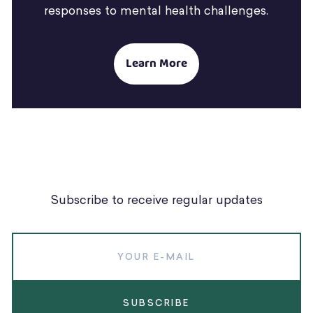
responses to mental health challenges.
Learn More
Subscribe to receive regular updates
SUBSCRIBE