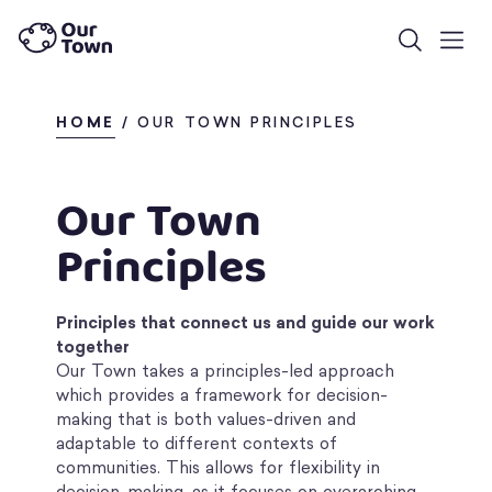
HOME
/
OUR TOWN PRINCIPLES
Our Town
Principles
Principles that connect us and guide our work
together
Our Town takes a principles-led approach
which provides a framework for decision-
making that is both values-driven and
adaptable to different contexts of
communities. This allows for flexibility in
decision-making, as it focuses on overarching