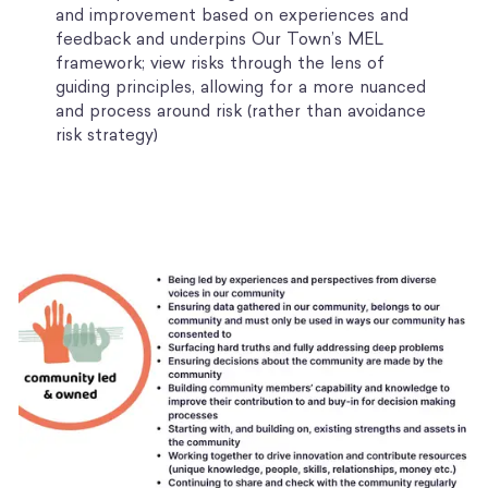
and improvement based on experiences and
feedback and underpins Our Town’s MEL
framework; view risks through the lens of
guiding principles, allowing for a more nuanced
and process around risk (rather than avoidance
risk strategy)