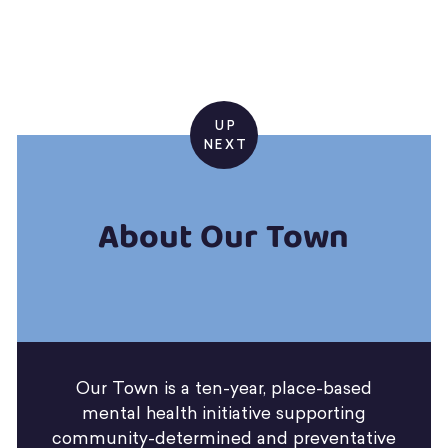
UP
NEXT
About Our Town
Our Town is a ten-year, place-based
mental health initiative supporting
community-determined and preventative